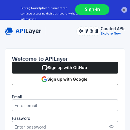
×
Curated APIs
Explore Now
Welcome to APILayer
Sign up with GitHub
Sign up with Google
Email
Password