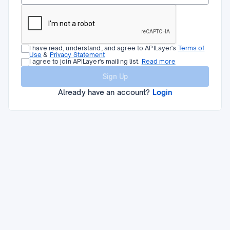
I have read, understand, and agree to APILayer's
Terms of
Use
&
Privacy Statement
I agree to join APILayer's mailing list.
Read more
Sign Up
Already have an account?
Login